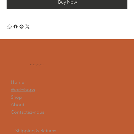
Buy Now
The Sweeping Shop
Home
Workshops
Shop
About
Contactez-nous
Shipping & Returns