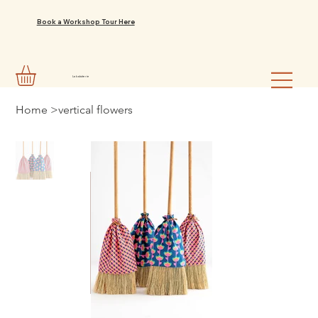
Book a Workshop Tour Here
La balaiterie
Home
>
vertical flowers