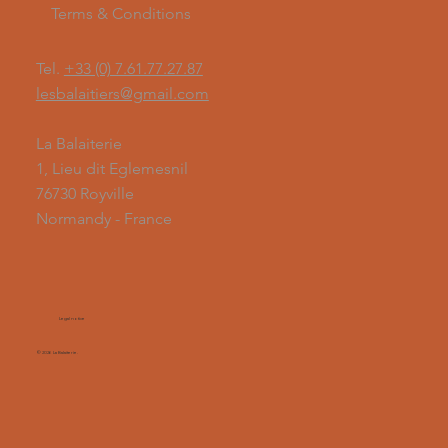
Terms & Conditions
Tel.
+33 (0) 7.61.77.27.87
lesbalaitiers@gmail.com
La Balaiterie
1, Lieu dit Eglemesnil
76730 Royville
Normandy - France
Legal notice
© 2026 La Balaiterie.