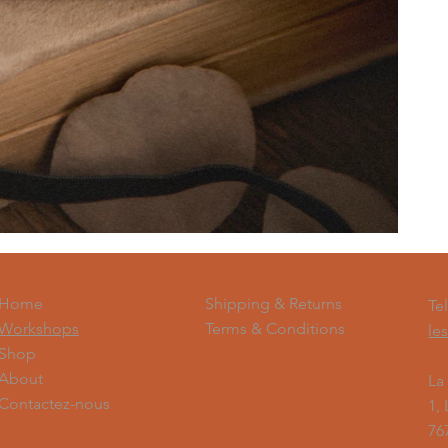
Shipping & Returns
Home
Te
Terms & Conditions
Workshops
le
Shop
About
La
Contactez-nous
1,
76