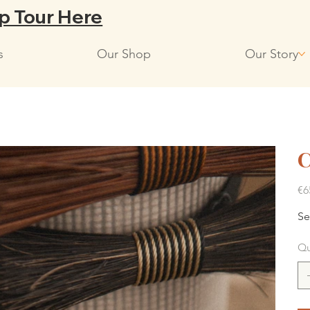
p Tour Here
s
Our Shop
Our Story
C
Pric
€6
Se
Qu