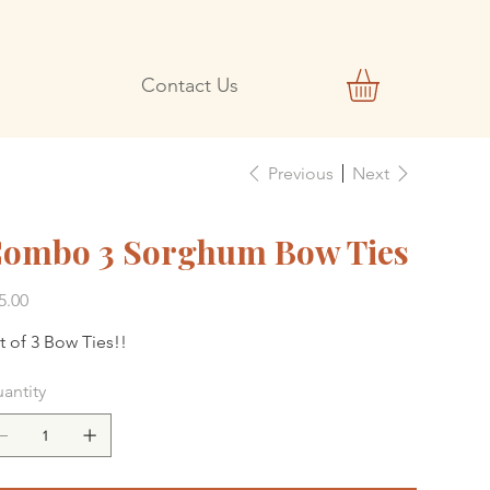
Contact Us
Previous
Next
ombo 3 Sorghum Bow Ties
e
5.00
t of 3 Bow Ties!!
antity