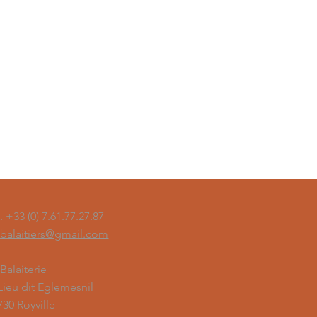
l.
+33 (0) 7.61.77.27.87
sbalaitiers@gmail.com
 Balaiterie
 Lieu dit Eglemesnil
730 Royville