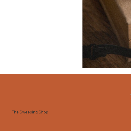
The Sweeping Shop