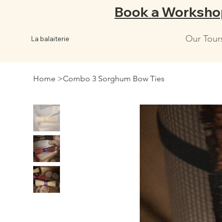
Book a Worksho
Our Tour
La balaiterie
Home
>
Combo 3 Sorghum Bow Ties