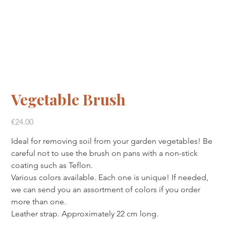
Vegetable Brush
Price
€24.00
Ideal for removing soil from your garden vegetables! Be
careful not to use the brush on pans with a non-stick
coating such as Teflon.
Various colors available. Each one is unique! If needed,
we can send you an assortment of colors if you order
more than one.
Leather strap. Approximately 22 cm long.