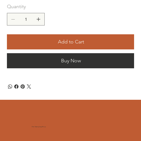
Quantity
Add to Cart
Buy Now
The Sweeping Shop