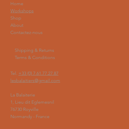
Home
Workshops
Shop
About
Contactez-nous
Shipping & Returns
Terms & Conditions
Tel.
+33 (0) 7.61.77.27.87
lesbalaitiers@gmail.com
La Balaiterie
1, Lieu dit Eglemesnil
76730 Royville
Normandy - France