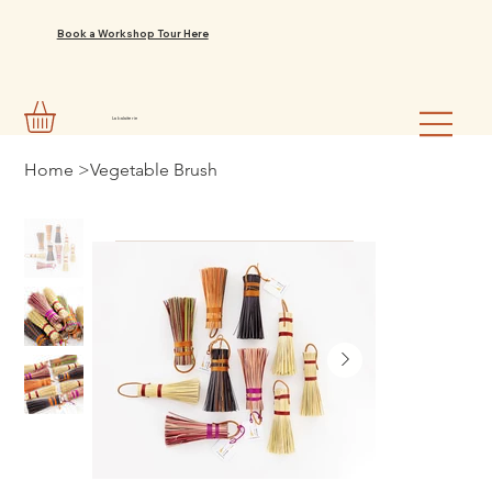
Book a Workshop Tour Here
La balaiterie
Home
>
Vegetable Brush