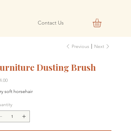
Contact Us
Previous
Next
urniture Dusting Brush
e
4.00
ry soft horsehair
antity