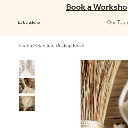
Book a Worksho
Our Tour
La balaiterie
Home
>
Furniture Dusting Brush