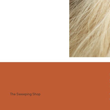
The Sweeping Shop