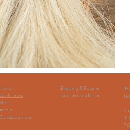
Shipping & Returns
Home
Te
Terms & Conditions
Workshops
le
Shop
About
La
Contactez-nous
1,
76