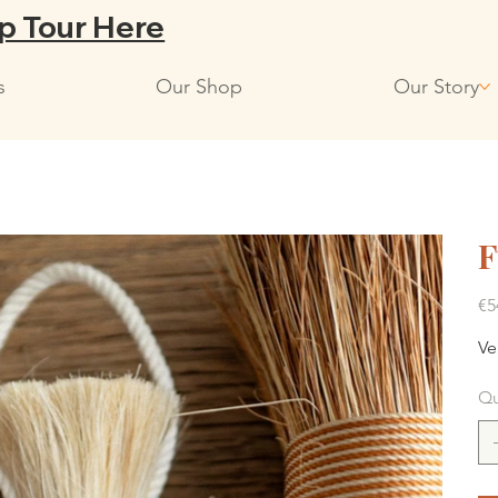
p Tour Here
s
Our Shop
Our Story
F
Pric
€5
Ve
Qu