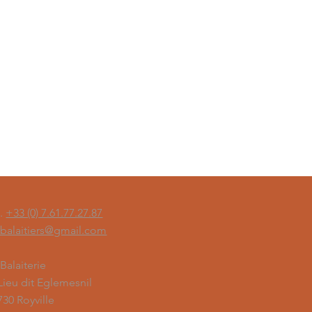
l.
+33 (0) 7.61.77.27.87
sbalaitiers@gmail.com
 Balaiterie
 Lieu dit Eglemesnil
730 Royville