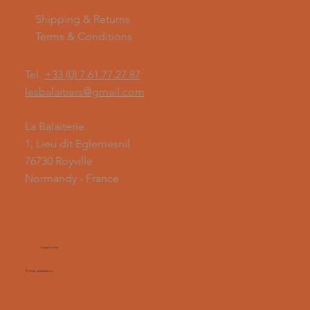
Shipping & Returns
Terms & Conditions
Tel.
+33 (0) 7.61.77.27.87
lesbalaitiers@gmail.com
La Balaiterie
1, Lieu dit Eglemesnil
76730 Royville
Normandy - France
Legal notice
© 2026 La Balaiterie.