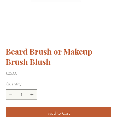
Beard Brush or Makeup
Brush Blush
Price
€25.00
Quantity
Add to Cart