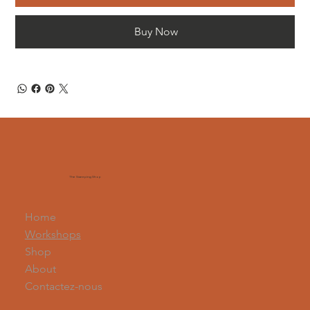
Buy Now
The Sweeping Shop
Home
Workshops
Shop
About
Contactez-nous