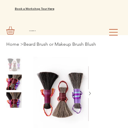
Book a Workshop Tour Here
La balaiterie
Home
>
Beard Brush or Makeup Brush Blush