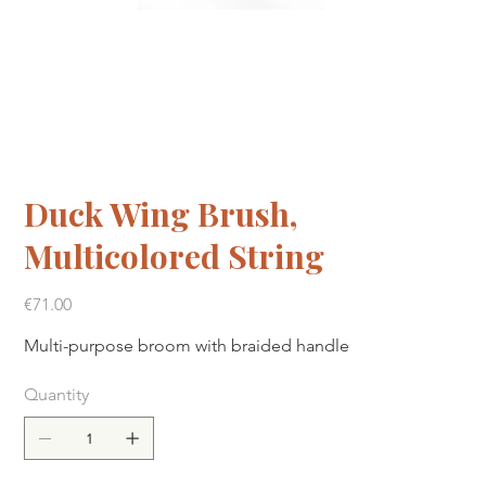
Duck Wing Brush,
Multicolored String
Price
€71.00
Multi-purpose broom with braided handle
Quantity