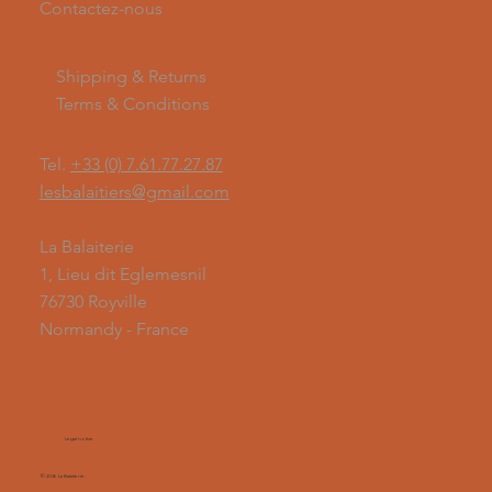
Contactez-nous
Shipping & Returns
Terms & Conditions
Tel.
+33 (0) 7.61.77.27.87
lesbalaitiers@gmail.com
La Balaiterie
1, Lieu dit Eglemesnil
76730 Royville
Normandy - France
Legal notice
© 2026 La Balaiterie.