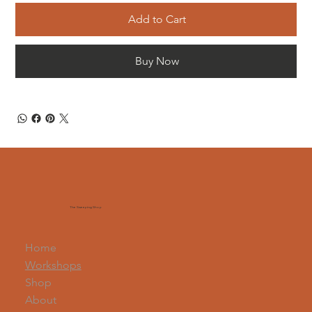
Add to Cart
Buy Now
The Sweeping Shop
Home
Workshops
Shop
About