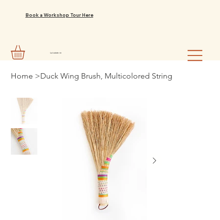
Book a Workshop Tour Here
La balaiterie
Home
>
Duck Wing Brush, Multicolored String