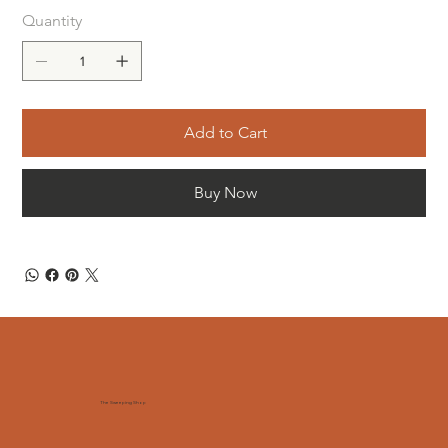
Quantity
Add to Cart
Buy Now
The Sweeping Shop