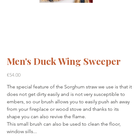
Men's Duck Wing Sweeper
Price
€54.00
The special feature of the Sorghum straw we use is that it
does not get dirty easily and is not very susceptible to
embers, so our brush allows you to easily push ash away
from your fireplace or wood stove and thanks to its
shape you can also revive the flame.
This small brush can also be used to clean the floor,
window sills...