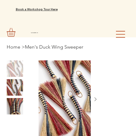
Book a Workshop Tour Here
La balaiterie
Home
>
Men's Duck Wing Sweeper