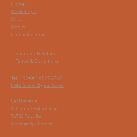
Home
Workshops
Shop
About
Contactez-nous
Shipping & Returns
Terms & Conditions
Tel.
+33 (0) 7.61.77.27.87
lesbalaitiers@gmail.com
La Balaiterie
1, Lieu dit Eglemesnil
76730 Royville
Normandy - France