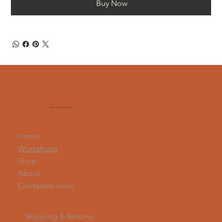
Buy Now
The Sweeping Shop
Home
Workshops
Shop
About
Contactez-nous
Shipping & Returns