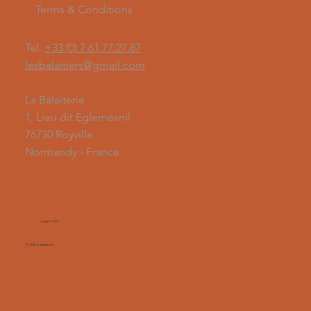
Terms & Conditions
Tel.
+33 (0) 7.61.77.27.87
lesbalaitiers@gmail.com
La Balaiterie
1, Lieu dit Eglemesnil
76730 Royville
Normandy - France
Legal notice
© 2026 La Balaiterie.