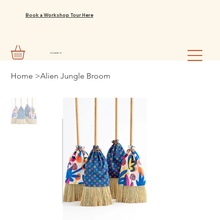
Book a Workshop Tour Here
La balaiterie
Home
>
Alien Jungle Broom